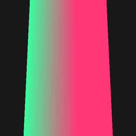
FIND OUT