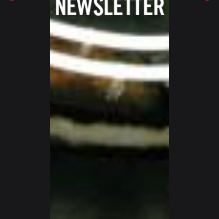
SWITZERLAND