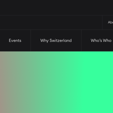
and
Who’s Who
Startups
Ab
Events
Why Switzerland
Who’s Who