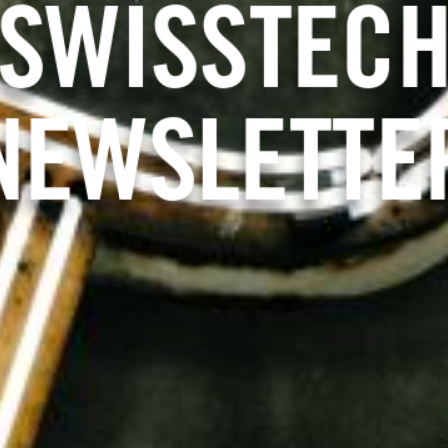
 SWITZER