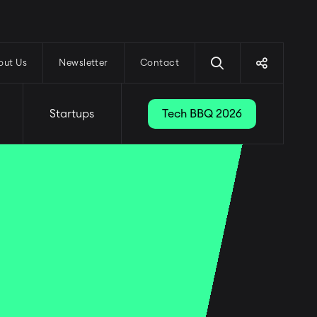
out Us
Newsletter
Contact
Startups
Tech BBQ 2026