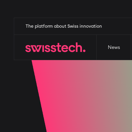
Skip
Home
The platform about Swiss innovation
News
Events
Why Switzerl
to
main
content
News