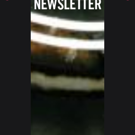
SWITZERLAND