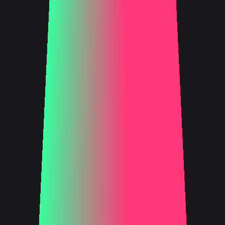
FIND OUT