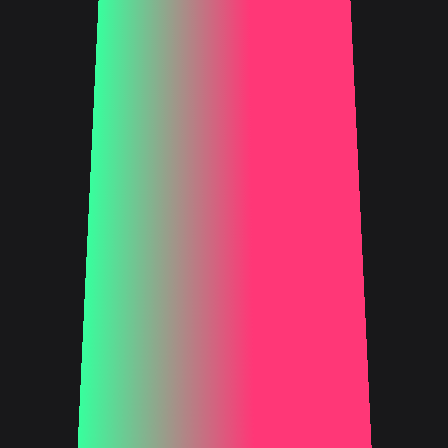
FIND OUT