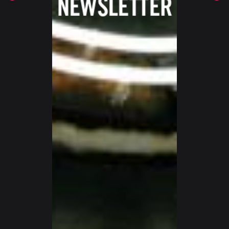
SWITZERLAND