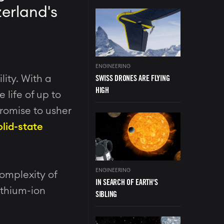
zerland's
Image
ENGINEERING
SWISS DRONES ARE FLYING
lity. With a
HIGH
 life of up to
promise to usher
Image
olid-state
ENGINEERING
omplexity of
IN SEARCH OF EARTH'S
ithium-ion
SIBLING
Image