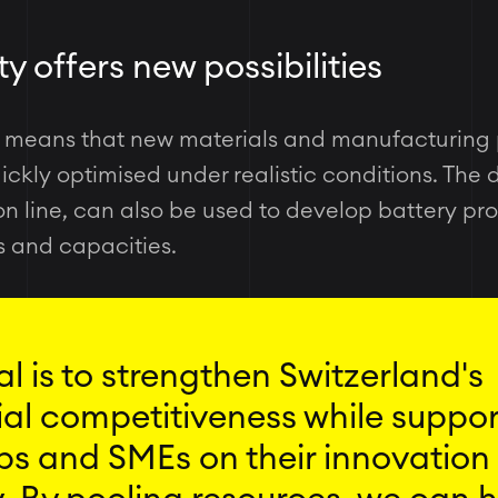
y offers new possibilities
y means that new materials and manufacturing
ckly optimised under realistic conditions. The 
ion line, can also be used to develop battery pr
s and capacities.
l is to strengthen Switzerland's
ial competitiveness while suppo
ps and SMEs on their innovation