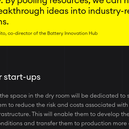
. By pooling resources, we can 
eakthrough ideas into industry-
ns.
to, co-director of the Battery Innovation Hub
r start-ups
 the space in the dry room will be dedicated to 
m to reduce the risk and costs associated with 
astructure. This will enable them to develop th
onditions and transfer them to production more 