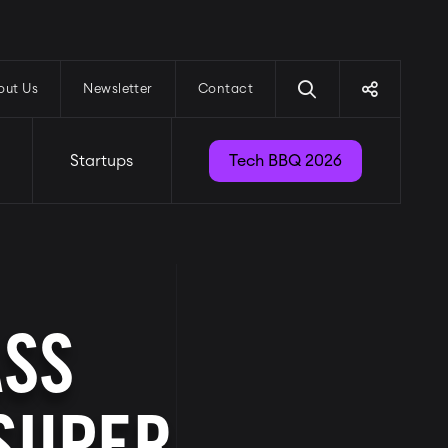
out Us
Newsletter
Contact
Startups
Tech BBQ 2026
ASS
 SUPER