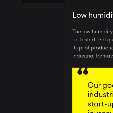
Low humidit
The low humidit
be tested and qui
its pilot product
industrial format
Our goa
industr
start-u