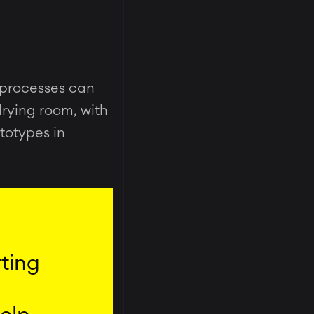
 processes can
drying room, with
ototypes in
rting