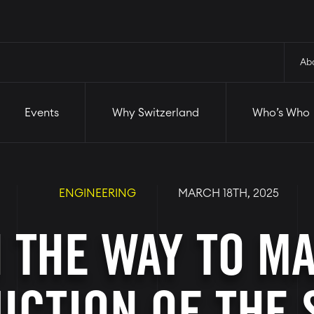
and
Who’s Who
Startups
Ab
Events
Why Switzerland
Who’s Who
ENGINEERING
MARCH 18TH, 2025
 THE WAY TO M
CTION OF THE