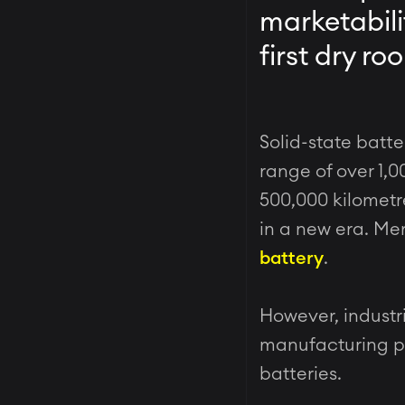
marketabili
first dry r
Solid-state batte
range of over 1,0
500,000 kilometre
in a new era. Mer
battery
.
However, industr
manufacturing pro
batteries.