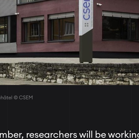
uchâtel © CSEM
ber, researchers will be workin