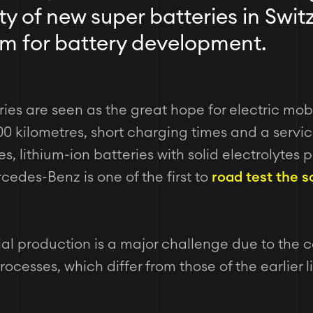
ty of new super batteries in Swit
oom for battery development.
ries are seen as the great hope for electric mobi
00 kilometres, short charging times and a service
s, lithium-ion batteries with solid electrolytes 
cedes-Benz is one of the first to
road test the s
ial production is a major challenge due to the c
cesses, which differ from those of the earlier l