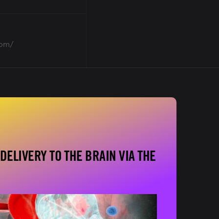
oom/
DELIVERY TO THE BRAIN VIA THE