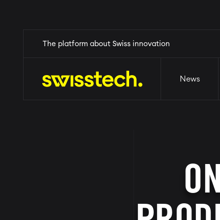
Skip
Home
The platform about Swiss innovation
News
Events
Why Switzerl
to
main
content
News
ON
PRODU