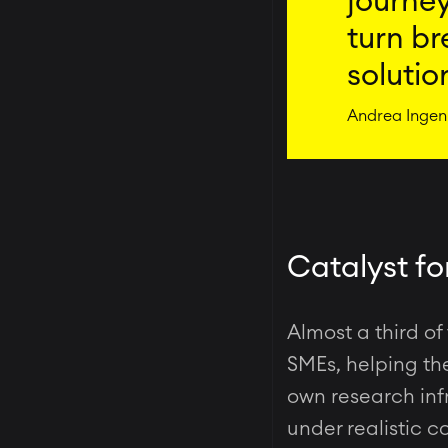
journey
turn br
solutio
Andrea Ingeni
Catalyst fo
Almost a third of
SMEs, helping the
own research infr
under realistic c