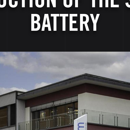
BATTERY