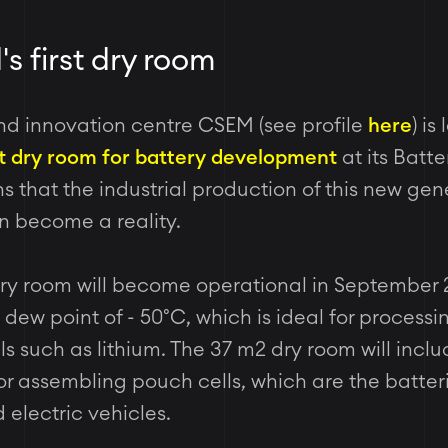
's first dry room
nd innovation centre CSEM (see profile
here
) is
st dry room for battery development
at its Batt
 that the industrial production of this new gen
on become a reality.
ry room will become operational in September 20
 dew point of -
50°C, which is ideal for processi
ls such as lithium. The 37 m2 dry room will inclu
or assembling pouch cells, which are the batter
electric vehicles.