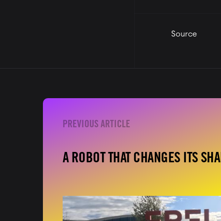
Source
A ROBOT THAT CHANGES ITS SH