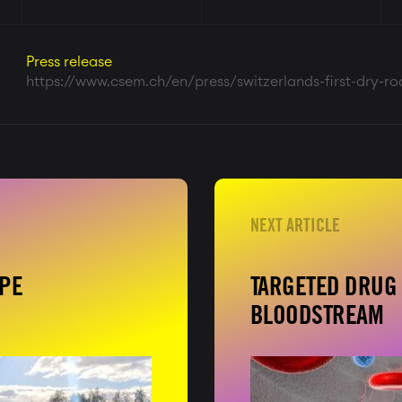
Press release
https://www.csem.ch/en/press/switzerlands-first-dry-r
APE
TARGETED DRUG 
BLOODSTREAM