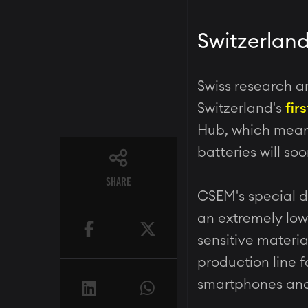
Switzerland
Swiss research a
Switzerland's
fir
Hub, which means
batteries will so
SHARE
CSEM's special d
an extremely low
sensitive materia
production line f
smartphones and 