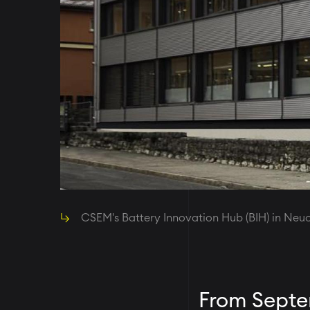
CSEM's Battery Innovation Hub (BIH) in Ne
From Septem