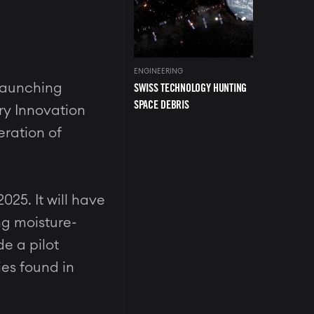
ENGINEERING
SWISS TECHNOLOGY HUNTING
 launching
SPACE DEBRIS
ery Innovation
eration of
25. It will have
ng moisture-
de a pilot
ies found in