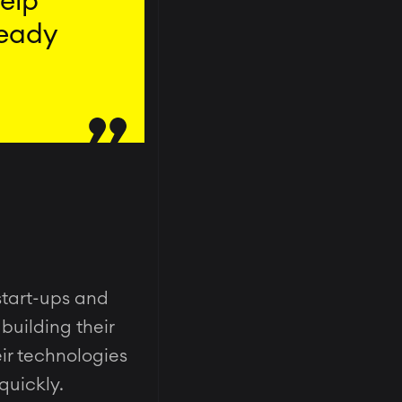
help
ready
start-ups and
building their
eir technologies
quickly.