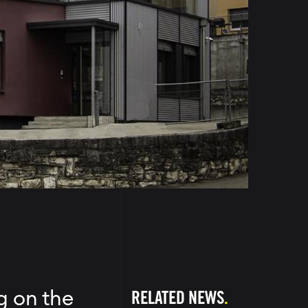
RELATED NEWS
g on the