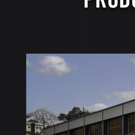
Image