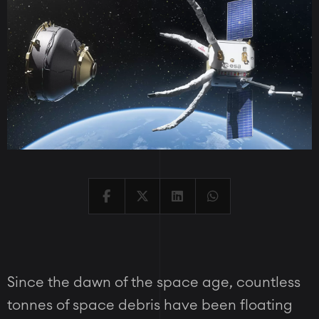
Since the dawn of the space age, countless
tonnes of space debris have been floating