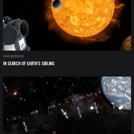
ENGINEERING
IN SEARCH OF EARTH'S SIBLING
Image