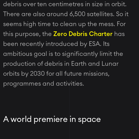
debris over ten centimetres in size in orbit.
There are also around 6,500 satellites. So it
seems high time to clean up the mess. For
this purpose, the
Zero Debris Charter
has
been recently introduced by ESA. Its
ambitious goal is to significantly limit the
production of debris in Earth and Lunar
orbits by 2030 for all future missions,
programmes and activities.
A world premiere in space