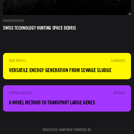
ENGINEERING
SWISS TECHNOLOGY HUNTING SPACE DEBRIS
CLEANTECH
VERSATILE ENERGY GENERATION FROM SEWAGE SLUDGE
MEDTECH
A NOVEL METHOD TO TRANSPORT LARGE GENES
SWISSTECH CAMPAIGN POWERED BY: