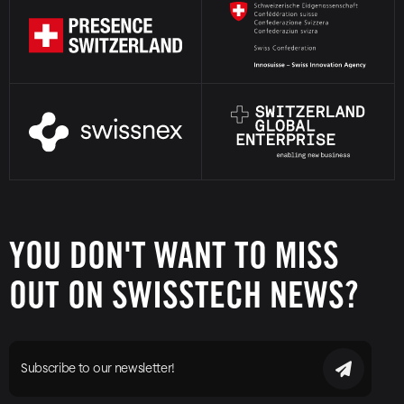
YOU DON'T WANT TO MISS
OUT ON SWISSTECH NEWS?
Subscribe to our newsletter!