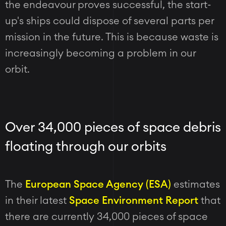
the endeavour proves successful, the start-
up's ships could dispose of several parts per
mission in the future. This is because waste is
increasingly becoming a problem in our
orbit.
Over 34,000 pieces of space debris
floating through our orbits
The
European Space Agency (ESA)
estimates
in their latest
Space Environment Report
that
there are currently 34,000 pieces of space