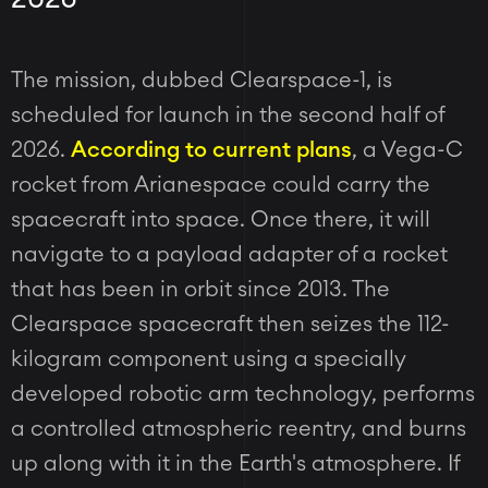
The mission, dubbed Clearspace-1, is
scheduled for launch in the second half of
2026.
According to current plans
, a Vega-C
rocket from Arianespace could carry the
spacecraft into space. Once there, it will
navigate to a payload adapter of a rocket
that has been in orbit since 2013. The
Clearspace spacecraft then seizes the 112-
kilogram component using a specially
developed robotic arm technology, performs
a controlled atmospheric reentry, and burns
up along with it in the Earth's atmosphere. If