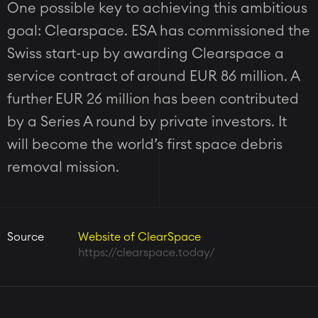
One possible key to achieving this ambitious
goal: Clearspace. ESA has commissioned the
Swiss start-up by awarding Clearspace a
service contract of around EUR 86 million. A
further EUR 26 million has been contributed
by a Series A round by private investors. It
will become the world’s first space debris
removal mission.
Source
Website of ClearSpace
https://clearspace.today/