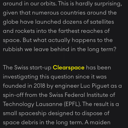
around in our orbits. This is hardly surprising,
given that numerous countries around the
globe have launched dozens of satellites
and rockets into the farthest reaches of
space. But what actually happens to the
rubbish we leave behind in the long term?
The Swiss start-up
Clearspace
has been
investigating this question since it was
founded in 2018 by engineer Luc Piguet as a
spin-off from the Swiss Federal Institute of
Technology Lausanne (EPFL). The result is a
small spaceship designed to dispose of
space debris in the long term. A maiden