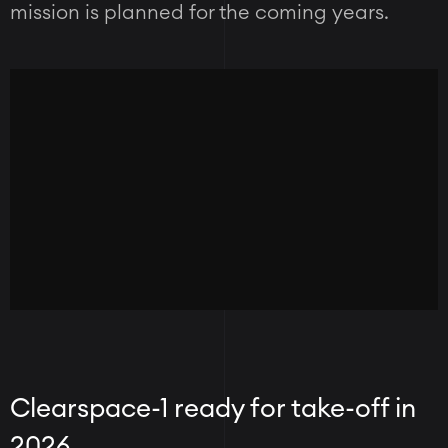
mission is planned for the coming years.
Clearspace-1 ready for take-off in
2026