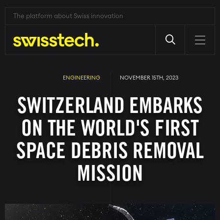
The platform about Swiss innovation
Skip
to
main
ENGINEERING
NOVEMBER 15TH, 2023
content
SWITZERLAND EMBARKS
ON THE WORLD'S FIRST
SPACE DEBRIS REMOVAL
MISSION
Image