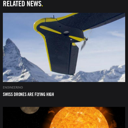
RELATED NEWS
Image
ENGINEERING
SWISS DRONES ARE FLYING HIGH
Image