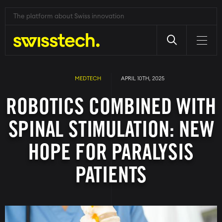
The platform about Swiss innovation
Skip
to
main
MEDTECH
APRIL 10TH, 2025
content
ROBOTICS COMBINED WITH
SPINAL STIMULATION: NEW
HOPE FOR PARALYSIS
PATIENTS
Image