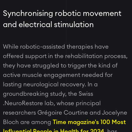
Synchronising robotic movement
and electrical stimulation
While robotic-assisted therapies have
offered support in the rehabilitation process,
they have struggled to trigger the kind of
active muscle engagement needed for
lasting neurological recovery. In a
groundbreaking study, the Swiss
.NeuroRestore lab, whose principal
researchers Grégoire Courtine and Jocelyne
Bloch are among
Time magazine's 100 Most
Influential People in Health for 2024
, has