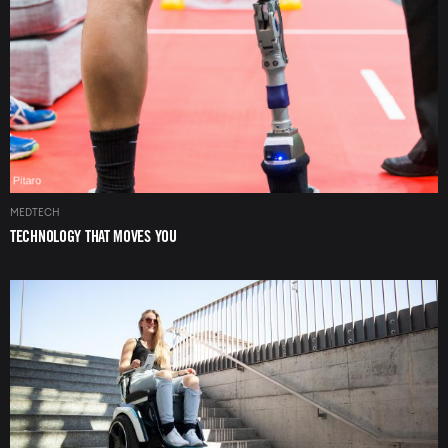
MEDTECH
TECHNOLOGY THAT MOVES YOU
Image