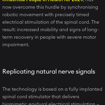
now overcome this hurdle by synchronising
robotic movement with precisely timed
electrical stimulation of the spinal cord. The
result: increased mobility and signs of long-
term recovery in people with severe motor
impairment.
Replicating natural nerve signals
The technology is based on a fully implanted
spinal cord stimulator that delivers
biomimetic epidural electrical stimulation –