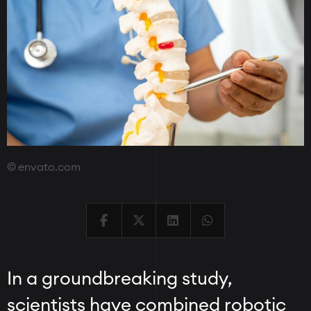
envato.com
In a groundbreaking study,
scientists have combined robotic