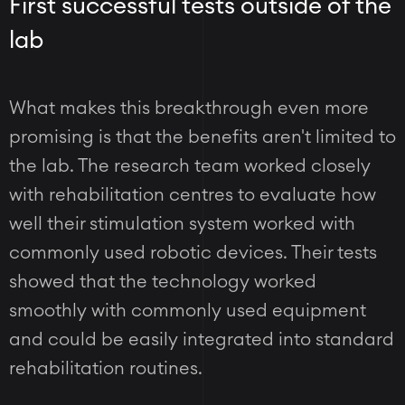
First successful tests outside of the
lab
What makes this breakthrough even more
promising is that the benefits aren't limited to
the lab. The research team worked closely
with rehabilitation centres to evaluate how
well their stimulation system worked with
commonly used robotic devices. Their tests
showed that the technology worked
smoothly with commonly used equipment
and could be easily integrated into standard
rehabilitation routines.