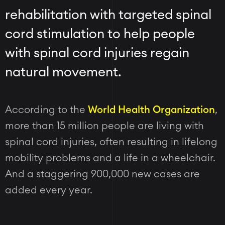
rehabilitation with targeted spinal
cord stimulation to help people
with spinal cord injuries regain
natural movement.
According to the
World Health Organization
,
more than 15 million people are living with
spinal cord injuries, often resulting in lifelong
mobility problems and a life in a wheelchair.
And a staggering 900,000 new cases are
added every year.