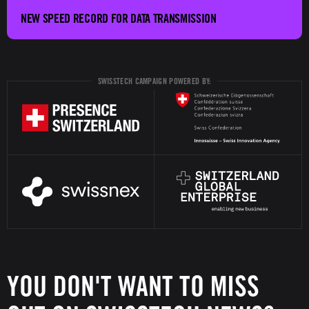
NEW SPEED RECORD FOR DATA TRANSMISSION
SWISSTECH CAMPAIGN POWERED BY:
YOU DON'T WANT TO MISS