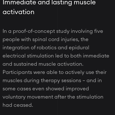
Immediate and lasting muscle
activation
In a proof-of-concept study involving five
people with spinal cord injuries, the
integration of robotics and epidural
electrical stimulation led to both immediate
and sustained muscle activation.
Participants were able to actively use their
muscles during therapy sessions – and in
some cases even showed improved
voluntary movement after the stimulation
had ceased.