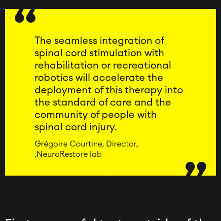
The seamless integration of
spinal cord stimulation with
rehabilitation or recreational
robotics will accelerate the
deployment of this therapy into
the standard of care and the
community of people with
spinal cord injury.
Grégoire Courtine, Director,
.NeuroRestore lab