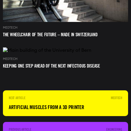
MEDTECH
THE WHEELCHAIR OF THE FUTURE – MADE IN SWITZERLAND
Image
MEDTECH
KEEPING ONE STEP AHEAD OF THE NEXT INFECTIOUS DISEASE
MEDTECH
ARTIFICIAL MUSCLES FROM A 3D PRINTER
ENGINEERING