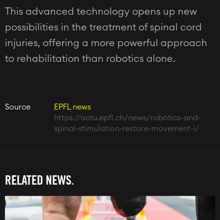
This advanced technology opens up new
possibilities in the treatment of spinal cord
injuries, offering a more powerful approach
to rehabilitation than robotics alone.
Source
EPFL news
https://actu.epfl.ch/news/robotics-and-
spinal-stimulation-restore-movement-i/
RELATED NEWS
Image