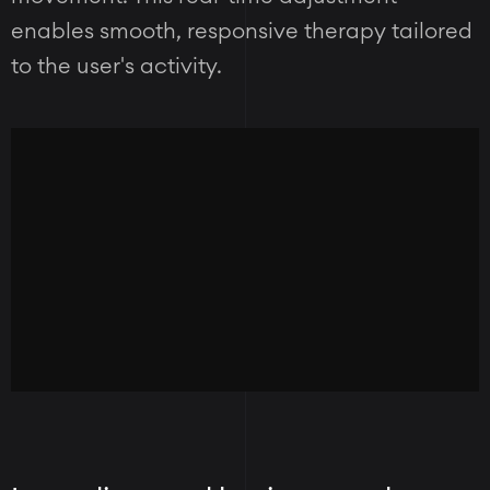
enables smooth, responsive therapy tailored
to the user's activity.