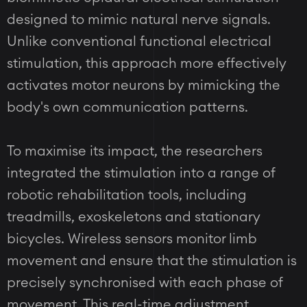
designed to mimic natural nerve signals.
Unlike conventional functional electrical
stimulation, this approach more effectively
activates motor neurons by mimicking the
body's own communication patterns.
To maximise its impact, the researchers
integrated the stimulation into a range of
robotic rehabilitation tools, including
treadmills, exoskeletons and stationary
bicycles. Wireless sensors monitor limb
movement and ensure that the stimulation is
precisely synchronised with each phase of
movement. This real-time adjustment