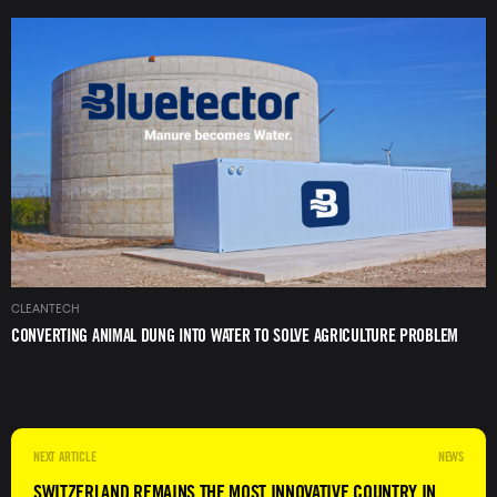
Image
CLEANTECH
CONVERTING ANIMAL DUNG INTO WATER TO SOLVE AGRICULTURE PROBLEM
NEWS
SWITZERLAND REMAINS THE MOST INNOVATIVE COUNTRY IN