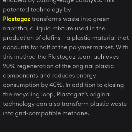
enabled by cutting-edge catalysts. This
patented technology by
Plastogaz
transforms waste into green
naphtha, a liquid mixture used in the
production of olefins – a plastic material that
accounts for half of the polymer market. With
this method the Plastogaz team achieves
90% regeneration of the original plastic
components and reduces energy
consumption by 40%. In addition to closing
the recycling loop, Plastogaz’s original
technology can also transform plastic waste
into grid-compatible methane.