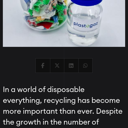
In a world of disposable
everything, recycling has become
more important than ever. Despite
the growth in the number of