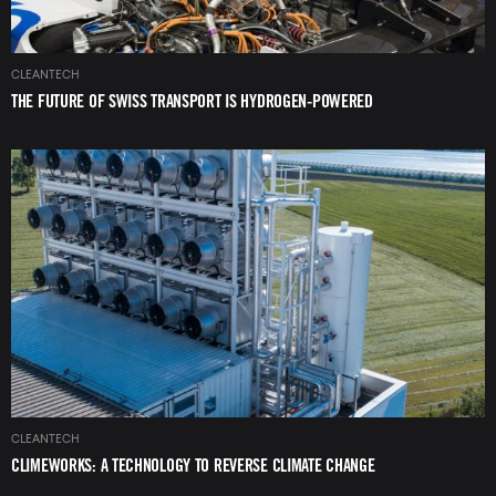
CLEANTECH
THE FUTURE OF SWISS TRANSPORT IS HYDROGEN-POWERED
Image
CLEANTECH
CLIMEWORKS: A TECHNOLOGY TO REVERSE CLIMATE CHANGE