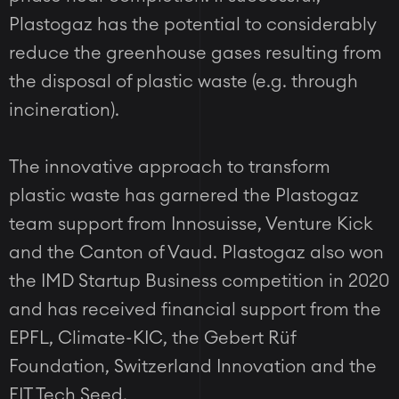
Plastogaz has the potential to considerably
reduce the greenhouse gases resulting from
the disposal of plastic waste (e.g. through
incineration).
The innovative approach to transform
plastic waste has garnered the Plastogaz
team support from Innosuisse, Venture Kick
and the Canton of Vaud. Plastogaz also won
the IMD Startup Business competition in 2020
and has received financial support from the
EPFL, Climate-KIC, the Gebert Rüf
Foundation, Switzerland Innovation and the
FIT Tech Seed.