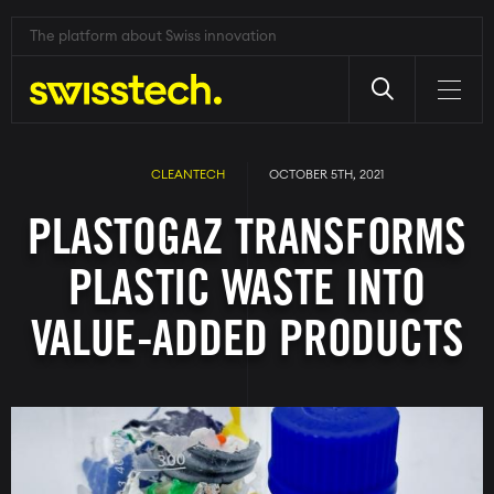
The platform about Swiss innovation
Skip
to
main
CLEANTECH
OCTOBER 5TH, 2021
content
PLASTOGAZ TRANSFORMS
PLASTIC WASTE INTO
VALUE-ADDED PRODUCTS
Image