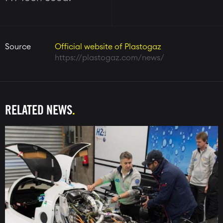
Source
Official website of Plastogaz
https://plastogaz.com/news/
RELATED NEWS
Image