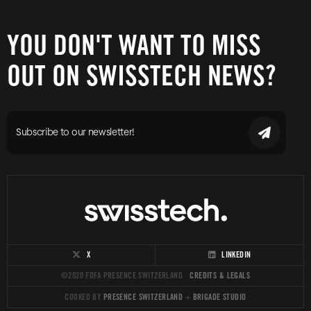
YOU DON'T WANT TO MISS
OUT ON SWISSTECH NEWS?
Subscribe to our newsletter!
X
LINKEDIN
©2020 FDFA PRESENCE SWITZERLAND
CREDITS & LEGALS
COOKED BY
PRESENCE SWITZERLAND
+
BRIGADE STUDIO