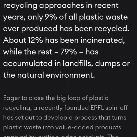
recycling approaches in recent
years, only 9% of all plastic waste
ever produced has been recycled.
About 12% has been incinerated,
while the rest
–
79%
–
has
accumulated in landfills, dumps or
the natural environment.
Eager to close the big loop of plastic
recycling, a recently founded EPFL spin-off
has set out to develop a process that turns
plastic waste into value-added products