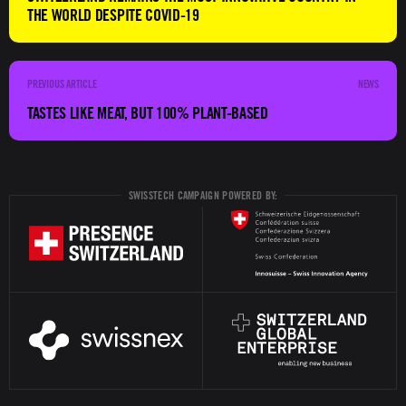
THE WORLD DESPITE COVID-19
NEWS
TASTES LIKE MEAT, BUT 100% PLANT-BASED
SWISSTECH CAMPAIGN POWERED BY: