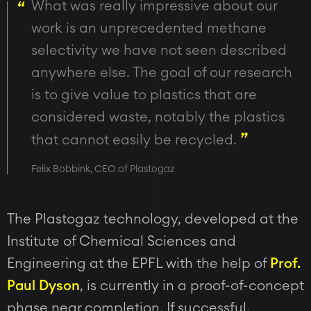
What was really impressive about our
work is an unprecedented methane
selectivity we have not seen described
anywhere else. The goal of our research
is to give value to plastics that are
considered waste, notably the plastics
that cannot easily be recycled.
Felix Bobbink, CEO of Plastogaz
The Plastogaz technology, developed at the
Institute of Chemical Sciences and
Engineering at the
EPFL with the help of
Prof.
Paul Dyson
,
is currently in a proof-of-concept
phase near completion. If successful,