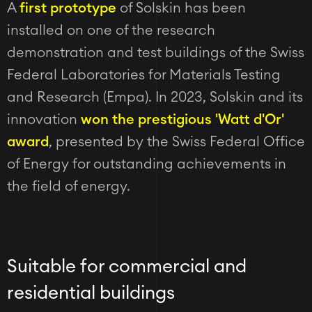
A
first prototype
of Solskin has been
installed on one of the research
demonstration and test buildings of the Swiss
Federal Laboratories for Materials Testing
and Research (Empa). In 2023, Solskin and its
innovation
won the prestigious 'Watt d'Or'
award
, presented by the Swiss Federal Office
of Energy for outstanding achievements in
the field of energy.
Suitable for commercial and
residential buildings