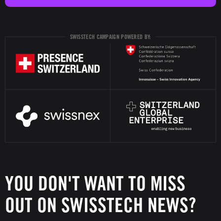
SWISSTECH CAMPAIGN POWERED BY:
YOU DON'T WANT TO MISS
OUT ON SWISSTECH NEWS?