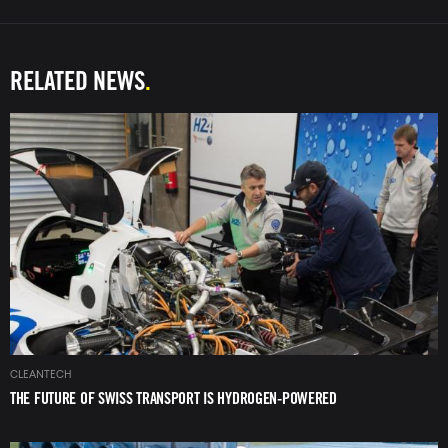
RELATED NEWS
Image
CLEANTECH
THE FUTURE OF SWISS TRANSPORT IS HYDROGEN-POWERED