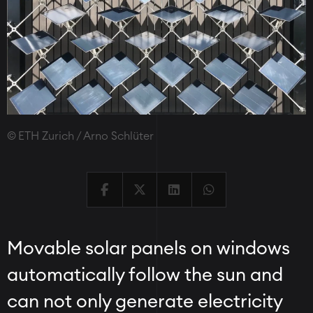
ETH Zurich / Arno Schlüter
Movable solar panels on windows
automatically follow the sun and
can not only generate electricity