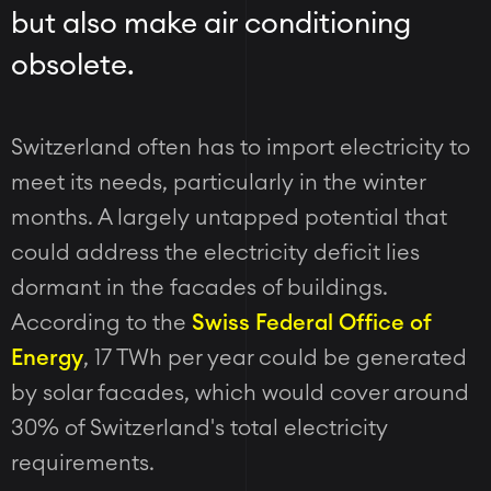
but also make air conditioning
obsolete.
Switzerland often has to import electricity to
meet its needs, particularly in the winter
months. A largely untapped potential that
could address the electricity deficit lies
dormant in the facades of buildings.
According to the
Swiss Federal Office of
Energy
, 17 TWh per year could be generated
by solar facades, which would cover around
30% of Switzerland's total electricity
requirements.