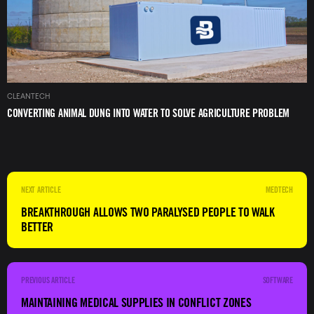
CLEANTECH
CONVERTING ANIMAL DUNG INTO WATER TO SOLVE AGRICULTURE PROBLEM
MEDTECH
BREAKTHROUGH ALLOWS TWO PARALYSED PEOPLE TO WALK
BETTER
SOFTWARE
MAINTAINING MEDICAL SUPPLIES IN CONFLICT ZONES