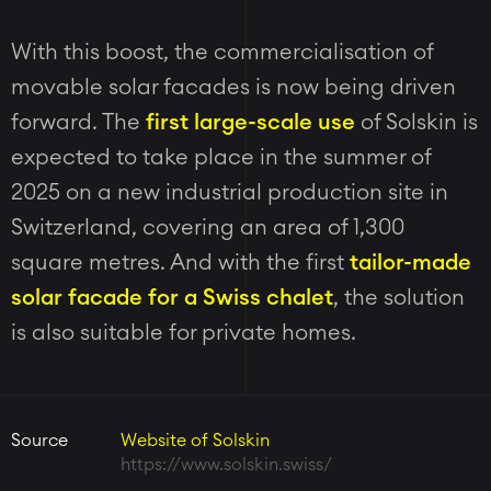
With this boost, the commercialisation of
movable solar facades is now being driven
forward. The
first large-scale use
of Solskin is
expected to take place in the summer of
2025 on a new industrial production site in
Switzerland, covering an area of 1,300
square metres. And with the first
tailor-made
solar facade for a Swiss chalet
, the solution
is also suitable for private homes.
Source
Website of Solskin
https://www.solskin.swiss/