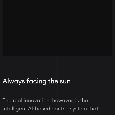
Always facing the sun
The real innovation, however, is the
intelligent AI-based control system that