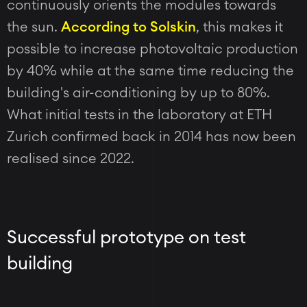
continuously orients the modules towards
the sun.
According to Solskin
, this makes it
possible to increase photovoltaic production
by 40% while at the same time reducing the
building's air-conditioning by up to 80%.
What initial tests in the laboratory at ETH
Zurich confirmed back in 2014 has now been
realised since 2022.
Successful prototype on test
building