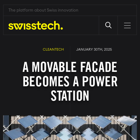
The platform about Swiss innovation
Skip
to
main
CLEANTECH
JANUARY 30TH, 2025
content
A MOVABLE FACADE
BECOMES A POWER
STATION
Image