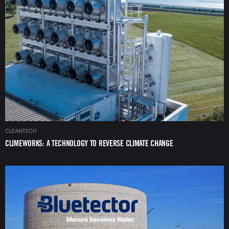
Image
CLEANTECH
CLIMEWORKS: A TECHNOLOGY TO REVERSE CLIMATE CHANGE
Image