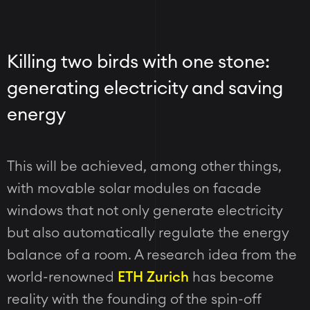
Killing two birds with one stone:
generating electricity and saving
energy
This will be achieved, among other things,
with movable solar modules on facade
windows that not only generate electricity
but also automatically regulate the energy
balance of a room. A research idea from the
world-renowned
ETH Zurich
has become
reality with the founding of the spin-off