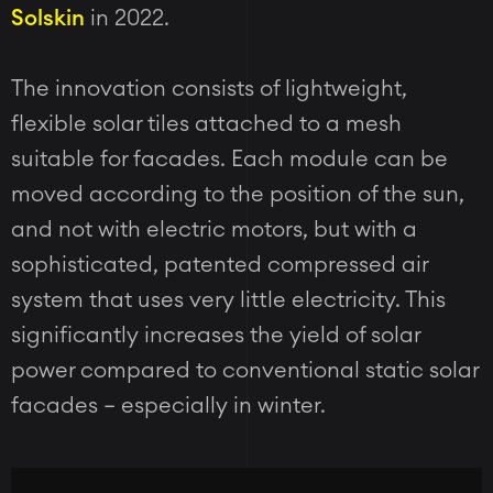
Solskin
in 2022.
The innovation consists of lightweight,
flexible solar tiles attached to a mesh
suitable for facades. Each module can be
moved according to the position of the sun,
and not with electric motors, but with a
sophisticated, patented compressed air
system that uses very little electricity. This
significantly increases the yield of solar
power compared to conventional static solar
facades – especially in winter.